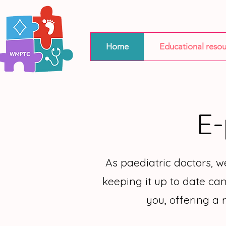
Home
Educational resou
E-
As paediatric doctors, 
keeping it up to date can
you, offering a 