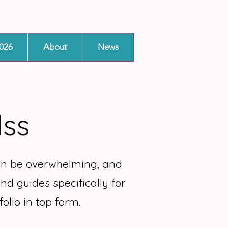
026
About
News
lss
can be overwhelming, and
nd guides specifically for
olio in top form.