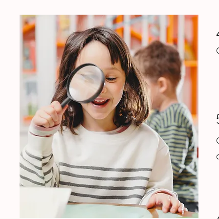
1
s
2
n
o