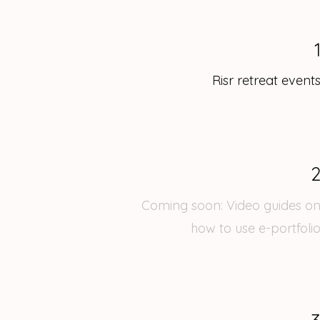
Risr retreat event
Coming soon: Video guides o
how to use e-portfoli