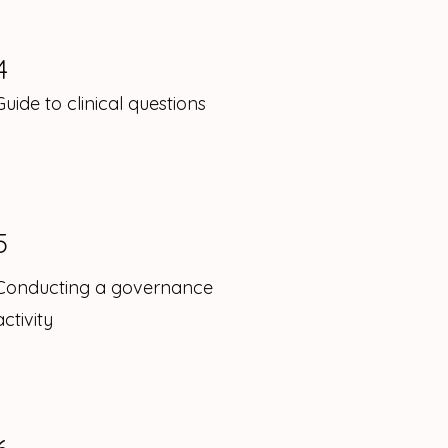
4
Guide to clinical questions
5
Conducting a governance
activity