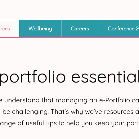
rces
Wellbeing
Careers
Conference 2
portfolio essentia
we understand that managing an e-Portfolio 
 be challenging. That's why we’ve resources a
range of useful tips to help you keep your portf